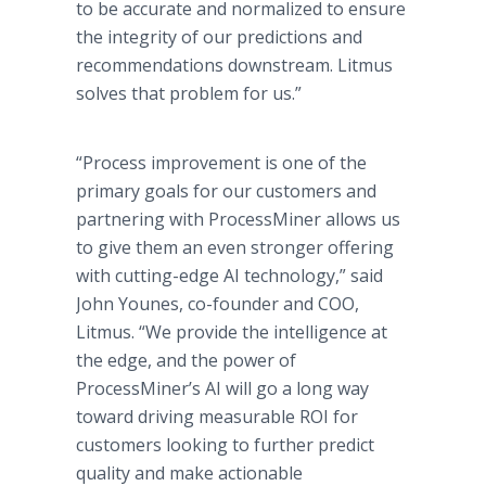
to be accurate and normalized to ensure
the integrity of our predictions and
recommendations downstream. Litmus
solves that problem for us.”
“Process improvement is one of the
primary goals for our customers and
partnering with ProcessMiner allows us
to give them an even stronger offering
with cutting-edge AI technology,” said
John Younes, co-founder and COO,
Litmus. “We provide the intelligence at
the edge, and the power of
ProcessMiner’s AI will go a long way
toward driving measurable ROI for
customers looking to further predict
quality and make actionable