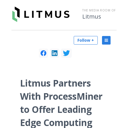
THE MEDIA ROOM OF
Litmus
Follow +
Litmus Partners
With ProcessMiner
to Offer Leading
Edge Computing