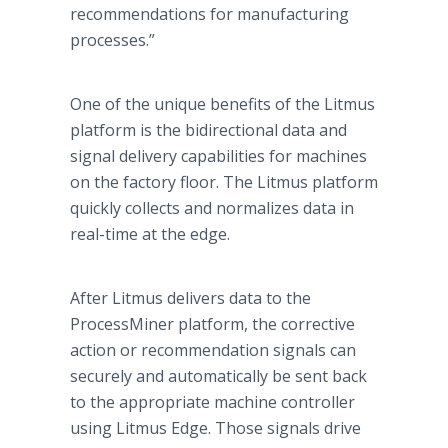
recommendations for manufacturing
processes.”
One of the unique benefits of the Litmus
platform is the bidirectional data and
signal delivery capabilities for machines
on the factory floor. The Litmus platform
quickly collects and normalizes data in
real-time at the edge.
After Litmus delivers data to the
ProcessMiner platform, the corrective
action or recommendation signals can
securely and automatically be sent back
to the appropriate machine controller
using Litmus Edge. Those signals drive