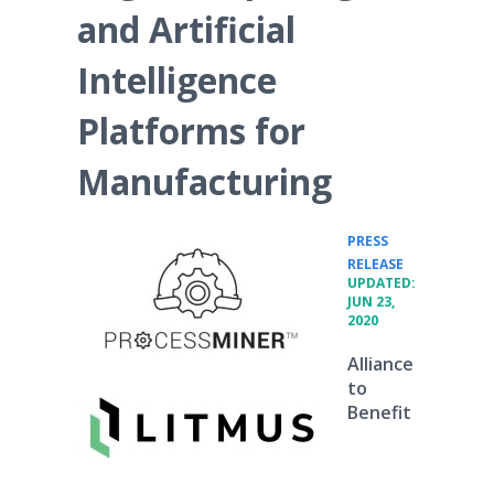
and Artificial
Intelligence
Platforms for
Manufacturing
PRESS
•
RELEASE
UPDATED:
JUN 23,
2020
Alliance
to
Benefit