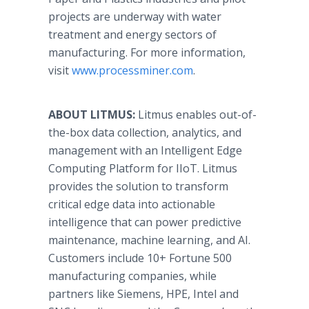
projects are underway with water
treatment and energy sectors of
manufacturing. For more information,
visit
www.processminer.com
.
ABOUT LITMUS:
Litmus enables out-of-
the-box data collection, analytics, and
management with an Intelligent Edge
Computing Platform for IIoT. Litmus
provides the solution to transform
critical edge data into actionable
intelligence that can power predictive
maintenance, machine learning, and AI.
Customers include 10+ Fortune 500
manufacturing companies, while
partners like Siemens, HPE, Intel and