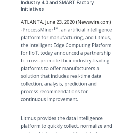
Industry 4.0 and SMART Factory
Initiatives
ATLANTA, June 23, 2020 (Newswire.com)
TM
-
​​​ProcessMiner
, an artificial intelligence
platform for manufacturing, and Litmus,
the Intelligent Edge Computing Platform
for IIoT, today announced a partnership
to cross-promote their industry-leading
platforms to offer manufacturers a
solution that includes real-time data
collection, analysis, prediction and
process recommendations for
continuous improvement.
Litmus provides the data intelligence
platform to quickly collect, normalize and