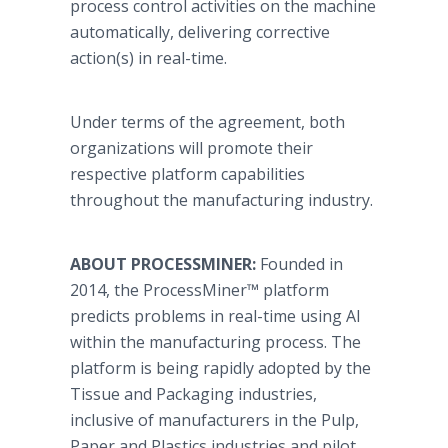
process control activities on the machine
automatically, delivering corrective
action(s) in real-time.
Under terms of the agreement, both
organizations will promote their
respective platform capabilities
throughout the manufacturing industry.
ABOUT PROCESSMINER:
Founded in
2014, the ProcessMiner™ platform
predicts problems in real-time using AI
within the manufacturing process. The
platform is being rapidly adopted by the
Tissue and Packaging industries,
inclusive of manufacturers in the Pulp,
Paper and Plastics industries and pilot