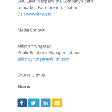
SNC Lavalin expand the Company’s path
to market. For more information,
visit
www.litmus.io
.
Media Contact:
Allison Yrungaray
Public Relations Manager, Litmus
​allison.yrungaray@litmus.io
Source: Litmus
Share: