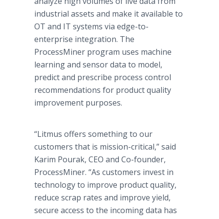
analyze high volumes of live data from
industrial assets and make it available to
OT and IT systems via edge-to-
enterprise integration. The
ProcessMiner program uses machine
learning and sensor data to model,
predict and prescribe process control
recommendations for product quality
improvement purposes.
“Litmus offers something to our
customers that is mission-critical,” said
Karim Pourak, CEO and Co-founder,
ProcessMiner. “As customers invest in
technology to improve product quality,
reduce scrap rates and improve yield,
secure access to the incoming data has