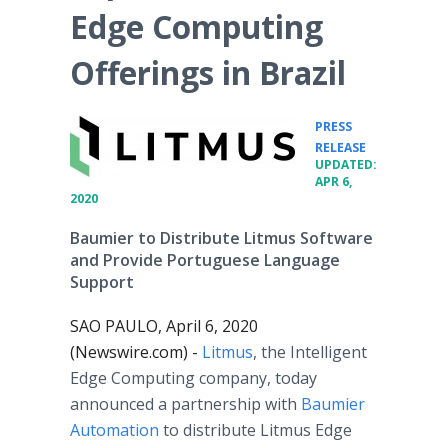
Edge Computing
Offerings in Brazil
PRESS
•
RELEASE
UPDATED:
APR 6,
2020
Baumier to Distribute Litmus Software
and Provide Portuguese Language
Support
SAO PAULO, April 6, 2020
(Newswire.com) -
Litmus
, the Intelligent
Edge Computing company, today
announced a partnership with
Baumier
Automation
to distribute Litmus Edge