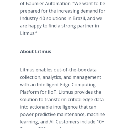
of Baumier Automation. “We want to be
prepared for the increasing demand for
Industry 4.0 solutions in Brazil, and we
are happy to find a strong partner in
Litmus.”
About Litmus
Litmus enables out-of-the-box data
collection, analytics, and management
with an Intelligent Edge Computing
Platform for IIoT. Litmus provides the
solution to transform critical edge data
into actionable intelligence that can
power predictive maintenance, machine
learning, and AI. Customers include 10+