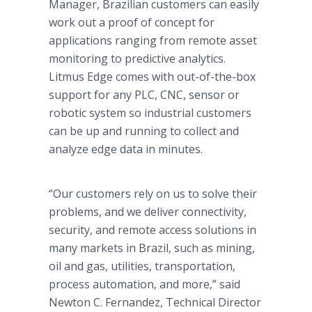
Manager, Brazilian customers can easily
work out a proof of concept for
applications ranging from remote asset
monitoring to predictive analytics.
Litmus Edge comes with out-of-the-box
support for any PLC, CNC, sensor or
robotic system so industrial customers
can be up and running to collect and
analyze edge data in minutes.
“Our customers rely on us to solve their
problems, and we deliver connectivity,
security, and remote access solutions in
many markets in Brazil, such as mining,
oil and gas, utilities, transportation,
process automation, and more,” said
Newton C. Fernandez, Technical Director