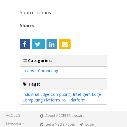
Source: Litmus
Share:
Categories:
Internet Computing
Tags:
Industrial Edge Computing
,
Intelligent Edge
Computing Platform
,
IoT Platform
ACCESS
About ACCESS Newswire
Newswire
Get a Media Room
Login