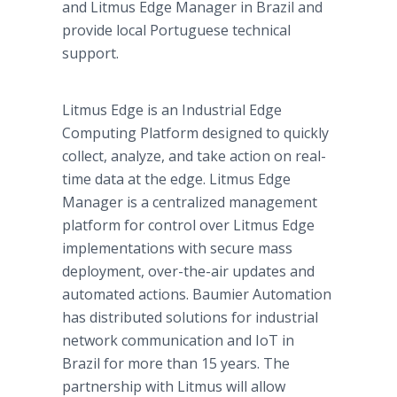
and Litmus Edge Manager in Brazil and
provide local Portuguese technical
support.
Litmus Edge is an Industrial Edge
Computing Platform designed to quickly
collect, analyze, and take action on real-
time data at the edge. Litmus Edge
Manager is a centralized management
platform for control over Litmus Edge
implementations with secure mass
deployment, over-the-air updates and
automated actions. Baumier Automation
has distributed solutions for industrial
network communication and IoT in
Brazil for more than 15 years. The
partnership with Litmus will allow