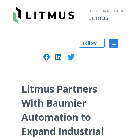
THE MEDIA ROOM OF
Litmus
Follow +
Litmus Partners
With Baumier
Automation to
Expand Industrial