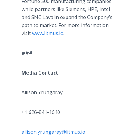
Fortune 500 manufacturing companies,
while partners like Siemens, HPE, Intel
and SNC Lavalin expand the Company’s
path to market. For more information
visit
www.litmus.io
.
###
Media Contact
Allison Yrungaray
+1 626-841-1640
allison.yrungaray@litmus.io