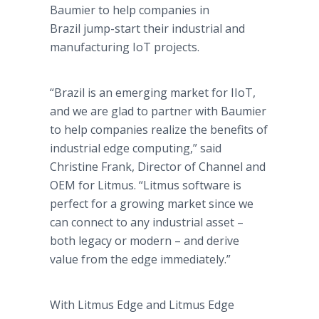
Baumier to help companies in
Brazil jump-start their industrial and
manufacturing IoT projects.
“Brazil is an emerging market for IIoT,
and we are glad to partner with Baumier
to help companies realize the benefits of
industrial edge computing,” said
Christine Frank, Director of Channel and
OEM for Litmus. “Litmus software is
perfect for a growing market since we
can connect to any industrial asset –
both legacy or modern – and derive
value from the edge immediately.”
With Litmus Edge and Litmus Edge