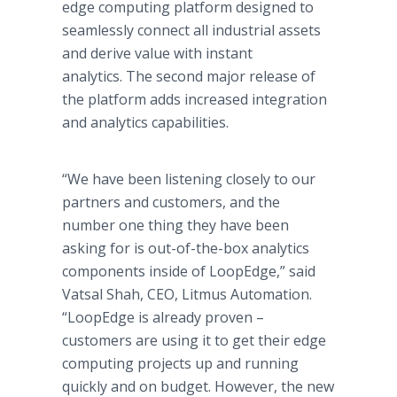
edge computing platform designed to
seamlessly connect all industrial assets
and derive value with instant
analytics. The second major release of
the platform adds increased integration
and analytics capabilities.
“We have been listening closely to our
partners and customers, and the
number one thing they have been
asking for is out-of-the-box analytics
components inside of LoopEdge,” said
Vatsal Shah, CEO, Litmus Automation.
“LoopEdge is already proven –
customers are using it to get their edge
computing projects up and running
quickly and on budget. However, the new