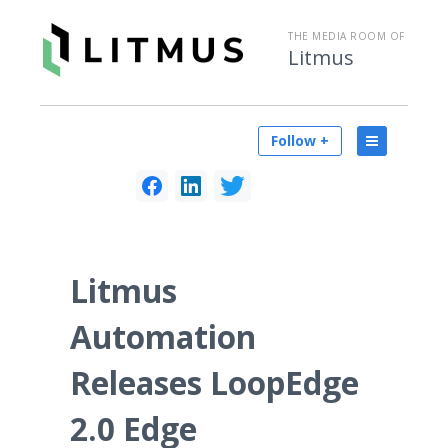
THE MEDIA ROOM OF
Litmus
Follow +
Litmus
Automation
Releases LoopEdge
2.0 Edge