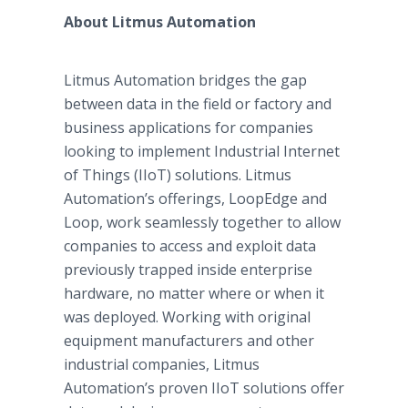
About Litmus Automation
Litmus Automation bridges the gap
between data in the field or factory and
business applications for companies
looking to implement Industrial Internet
of Things (IIoT) solutions. Litmus
Automation’s offerings, LoopEdge and
Loop, work seamlessly together to allow
companies to access and exploit data
previously trapped inside enterprise
hardware, no matter where or when it
was deployed. Working with original
equipment manufacturers and other
industrial companies, Litmus
Automation’s proven IIoT solutions offer