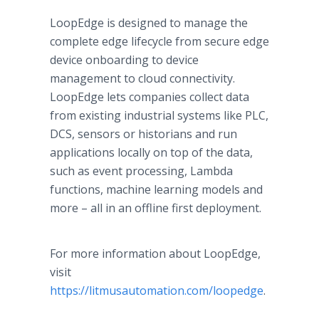
LoopEdge is designed to manage the
complete edge lifecycle from secure edge
device onboarding to device
management to cloud connectivity.
LoopEdge lets companies collect data
from existing industrial systems like PLC,
DCS, sensors or historians and run
applications locally on top of the data,
such as event processing, Lambda
functions, machine learning models and
more – all in an offline first deployment.
For more information about LoopEdge,
visit
https://litmusautomation.com/loopedge
.