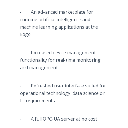
- An advanced marketplace for
running artificial intelligence and
machine learning applications at the
Edge
- Increased device management
functionality for real-time monitoring
and management
- Refreshed user interface suited for
operational technology, data science or
IT requirements
- A full OPC-UA server at no cost