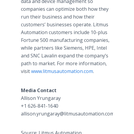
data and device management so
companies can optimize both how they
run their business and how their
customers’ businesses operate. Litmus
Automation customers include 10-plus
Fortune 500 manufacturing companies,
while partners like Siemens, HPE, Intel
and SNC Lavalin expand the company’s
path to market. For more information,
visit
www.litmusautomation.com
.
Media Contact
Allison Yrungaray​
+1 626-841-1640
allison.yrungaray@litmusautomation.com
Source: Litmus Automation