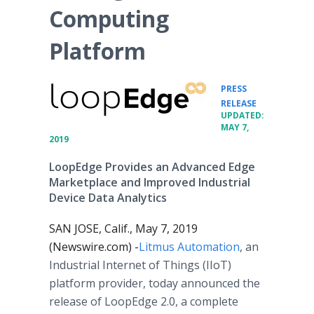
Computing
Platform
PRESS
•
RELEASE
UPDATED:
MAY 7,
2019
LoopEdge Provides an Advanced Edge
Marketplace and Improved Industrial
Device Data Analytics
SAN JOSE, Calif., May 7, 2019
(Newswire.com) -
​Litmus Automation
, an
Industrial Internet of Things (IIoT)
platform provider, today announced the
release of LoopEdge 2.0, a complete