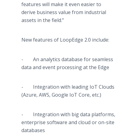
features will make it even easier to
derive business value from industrial
assets in the field.”
New features of LoopEdge 2.0 include:
- An analytics database for seamless
data and event processing at the Edge
- Integration with leading IoT Clouds
(Azure, AWS, Google IoT Core, etc.)
- Integration with big data platforms,
enterprise software and cloud or on-site
databases