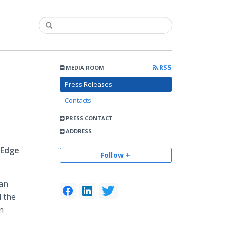
RSS
MEDIA ROOM
Press Releases
Contacts
PRESS CONTACT
ADDRESS
 Edge
Follow +
 an
d the
n