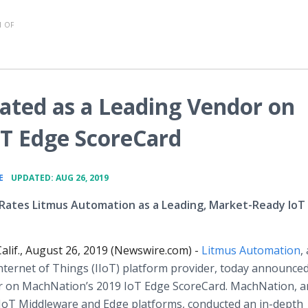
 OF
ted as a Leading Vendor on
T Edge ScoreCard
•
E
UPDATED: AUG 26, 2019
Rates Litmus Automation as a Leading, Market-Ready IoT
alif., August 26, 2019 (Newswire.com) -
Litmus Automation
,
Internet of Things (IIoT) platform provider, today announce
r on MachNation’s 2019 IoT Edge ScoreCard. MachNation, a
e IoT Middleware and Edge platforms, conducted an in-depth