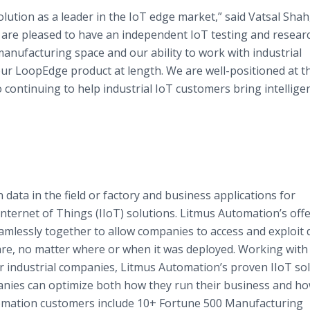
ution as a leader in the IoT edge market,” said Vatsal Shah
re pleased to have an independent IoT testing and researc
anufacturing space and our ability to work with industrial
 our LoopEdge product at length. We are well-positioned at t
 continuing to help industrial IoT customers bring intellige
ata in the field or factory and business applications for
nternet of Things (IIoT) solutions. Litmus Automation’s offe
essly together to allow companies to access and exploit 
are, no matter where or when it was deployed. Working with
 industrial companies, Litmus Automation’s proven IIoT so
nies can optimize both how they run their business and ho
omation customers include 10+ Fortune 500 Manufacturing