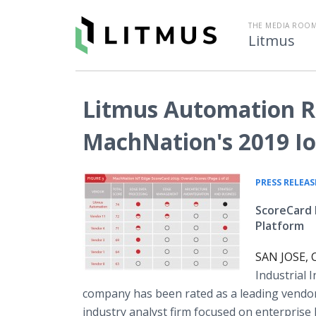
THE MEDIA ROOM
Litmus
Litmus Automation Ra
MachNation's 2019 Io
PRESS RELEAS
ScoreCard 
Platform
SAN JOSE, C
Industrial 
company has been rated as a leading vendo
industry analyst firm focused on enterpris