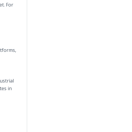
t. For
atforms,
ustrial
tes in