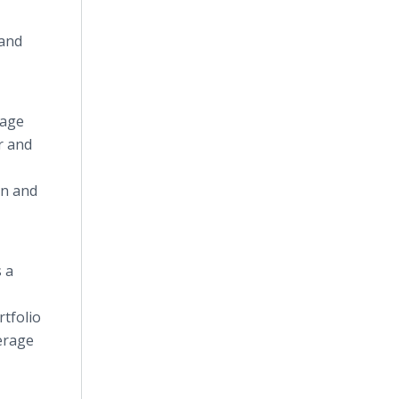
 and
rage
r and
rn and
 a
rtfolio
verage