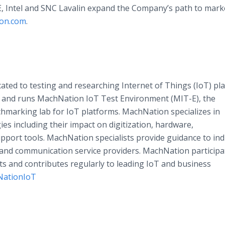
E, Intel and SNC Lavalin expand the Company’s path to marke
ion.com
.
cated to testing and researching Internet of Things (IoT) pl
 and runs MachNation IoT Test Environment (MIT-E), the
hmarking lab for IoT platforms. MachNation specializes in
es including their impact on digitization, hardware,
pport tools. MachNation specialists provide guidance to ind
, and communication service providers. MachNation participa
ts and contributes regularly to leading IoT and business
ationIoT