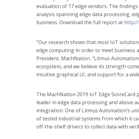
evaluation of 17 edge vendors. The findings
analysis spanning edge data processing, ed
business. Download the full report at
http:
“Our research shows that most IoT solutions
edge computing in order to meet business a
President, MachNation. “Litmus Automation h
ecosystem, and we believe its strength come
intuitive graphical UI, and support for a wi
The MachNation 2019 IoT Edge ScoreCard pl
leader in edge data processing and above 
integration. One of Litmus Automation’s uni
of tested industrial systems from which it ca
off-the-shelf drivers to collect data with veri