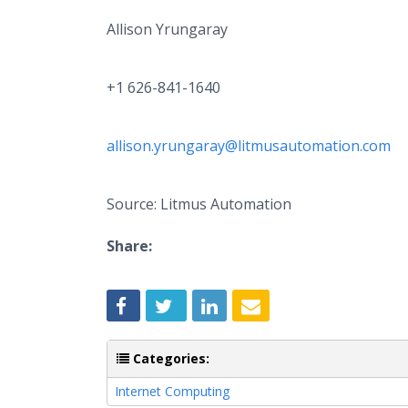
Allison Yrungaray
+1 626-841-1640
allison.yrungaray@litmusautomation.com
Source: Litmus Automation
Share:
Categories:
Internet Computing