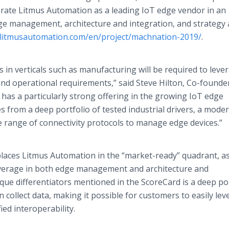
 rate Litmus Automation as a leading IoT edge vendor in an
ge management, architecture and integration, and strategy
//litmusautomation.com/en/project/machnation-2019/
.
 in verticals such as manufacturing will be required to leve
nd operational requirements,” said Steve Hilton, Co-founde
as a particularly strong offering in the growing IoT edge
s from a deep portfolio of tested industrial drivers, a mode
de range of connectivity protocols to manage edge devices.”
aces Litmus Automation in the “market-ready” quadrant, as
average in both edge management and architecture and
que differentiators mentioned in the ScoreCard is a deep po
n collect data, making it possible for customers to easily le
fied interoperability.