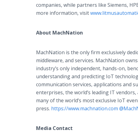
companies, while partners like Siemens, HP
more information, visit
www.litmusautomat
About MachNation
MachNation is the only firm exclusively dedi
middleware, and services. MachNation owns
industry’s only independent, hands-on, benc
understanding and predicting IoT technologi
communication services, applications and su
enterprises, the world’s leading IT vendors
many of the world’s most exclusive IoT even
press.
https://www.machnation.com
@MachN
Media Contact