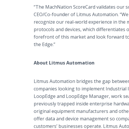
“The MachNation ScoreCard validates our sol
CEO/Co-founder of Litmus Automation. “We a
recognize our real-world experience in the m
protocols and devices, which differentiates
forefront of this market and look forward to
the Edge.”
About Litmus Automation
Litmus Automation bridges the gap between d
companies looking to implement Industrial I
LoopEdge and LoopEdge Manager, work seaml
previously trapped inside enterprise hardw
original equipment manufacturers and other
offer data and device management so compa
customers’ businesses operate. Litmus Aut