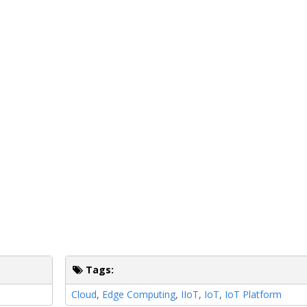
Tags:
Cloud
,
Edge Computing
,
IIoT
,
IoT
,
IoT Platform