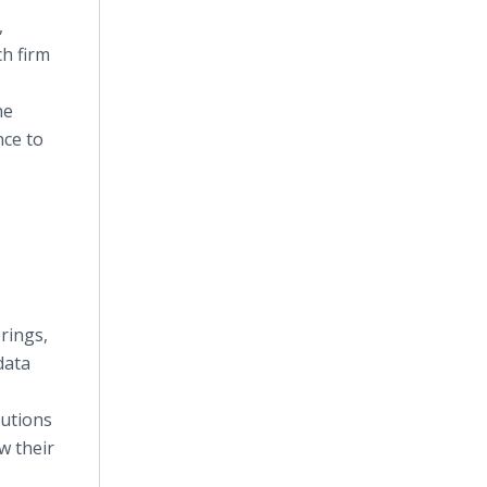
,
h firm
he
nce to
rings,
data
lutions
w their