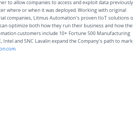
r to allow companies to access and exploit data previously
ter where or when it was deployed. Working with original
al companies, Litmus Automation's proven IIoT solutions o
an optimize both how they run their business and how the
omation customers include 10+ Fortune 500 Manufacturing
E, Intel and SNC Lavalin expand the Company's path to marke
ion.com
.