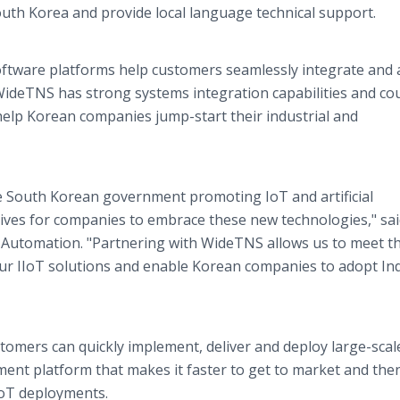
uth Korea and provide local language technical support.
tware platforms help customers seamlessly integrate and 
. WideTNS has strong systems integration capabilities and co
help Korean companies jump-start their industrial and
e South Korean government promoting IoT and artificial
ntives for companies to embrace these new technologies," sa
s Automation. "Partnering with WideTNS allows us to meet t
ur IIoT solutions and enable Korean companies to adopt In
mers can quickly implement, deliver and deploy large-scal
ement platform that makes it faster to get to market and the
IoT deployments.