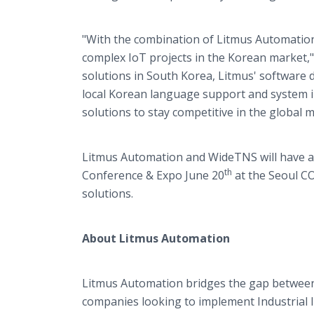
"With the combination of Litmus Automation
complex IoT projects in the Korean market,"
solutions in South Korea, Litmus' software 
local Korean language support and system in
solutions to stay competitive in the global m
Litmus Automation and WideTNS will have a 
th
Conference & Expo June 20
at the Seoul CO
solutions.
About Litmus Automation
Litmus Automation bridges the gap between d
companies looking to implement Industrial I