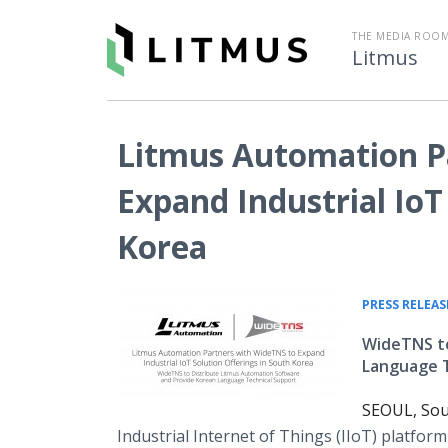
THE MEDIA ROOM
Litmus
Litmus Automation P
Expand Industrial IoT
Korea
PRESS RELEAS
WideTNS to
Language T
SEOUL, Sou
Industrial Internet of Things (IIoT) platfo