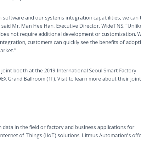
 software and our systems integration capabilities, we can 
 said Mr. Man Hee Han, Executive Director, WideTNS. "Unlik
does not require additional development or customization. 
tegration, customers can quickly see the benefits of adopt
arket."
joint booth at the 2019 International Seoul Smart Factory
EX Grand Ballroom (1F). Visit to learn more about their joint
ata in the field or factory and business applications for
nternet of Things (IIoT) solutions. Litmus Automation's offe