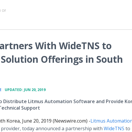
 OF
artners With WideTNS to
 Solution Offerings in South
•
E
UPDATED: JUN 20, 2019
 Distribute Litmus Automation Software and Provide Ko
echnical Support
th Korea, June 20, 2019 (Newswire.com) -
​Litmus Automatio
rm provider, today announced a partnership with
WideTNS
to