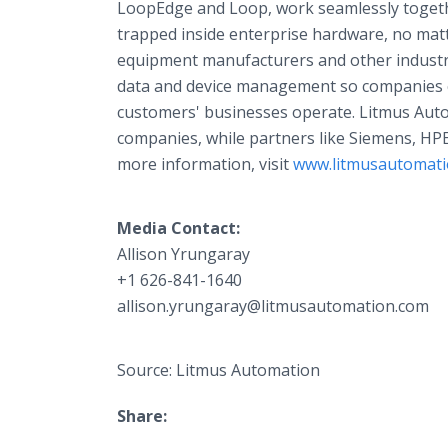
LoopEdge and Loop, work seamlessly togethe
trapped inside enterprise hardware, no mat
equipment manufacturers and other industri
data and device management so companies c
customers' businesses operate. Litmus Aut
companies, while partners like Siemens, HP
more information, visit
www.litmusautomat
Media Contact:
Allison Yrungaray​
+1 626-841-1640
allison.yrungaray@litmusautomation.com
Source: Litmus Automation
Share: