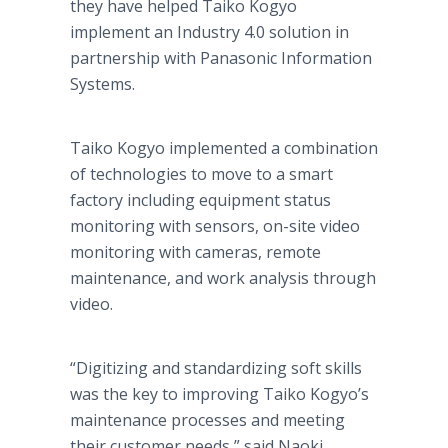
they have helped Taiko Kogyo
implement an Industry 4.0 solution in
partnership with Panasonic Information
Systems.
Taiko Kogyo implemented a combination
of technologies to move to a smart
factory including equipment status
monitoring with sensors, on-site video
monitoring with cameras, remote
maintenance, and work analysis through
video.
“Digitizing and standardizing soft skills
was the key to improving Taiko Kogyo’s
maintenance processes and meeting
their customer needs,” said Naoki