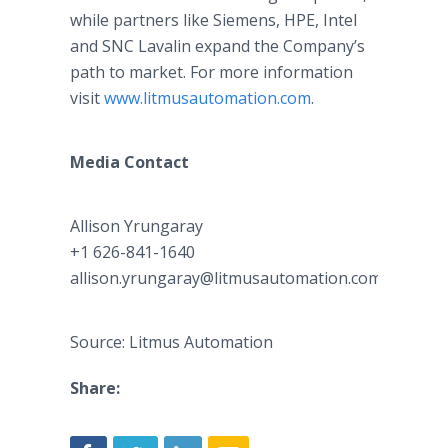
while partners like Siemens, HPE, Intel
and SNC Lavalin expand the Company’s
path to market. For more information
visit
www.litmusautomation.com
.
Media Contact
Allison Yrungaray
+1 626-841-1640
allison.yrungaray@litmusautomation.com
Source: Litmus Automation
Share: