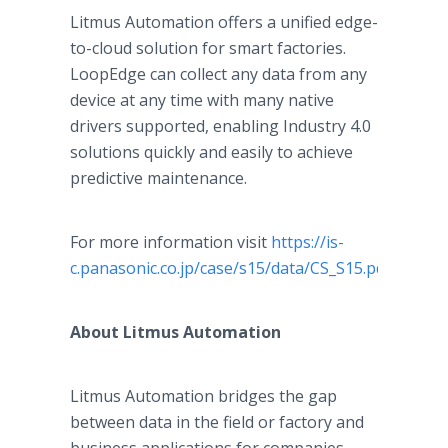
Litmus Automation offers a unified edge-
to-cloud solution for smart factories.
LoopEdge can collect any data from any
device at any time with many native
drivers supported, enabling Industry 4.0
solutions quickly and easily to achieve
predictive maintenance.
For more information visit
https://is-
c.panasonic.co.jp/case/s15/data/CS_S15.pdf
.
About Litmus Automation
Litmus Automation bridges the gap
between data in the field or factory and