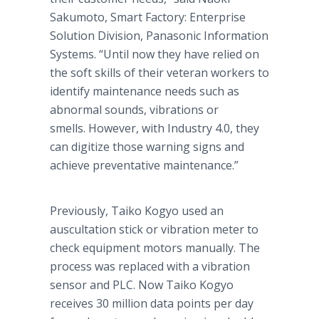
Sakumoto, Smart Factory: Enterprise
Solution Division, Panasonic Information
Systems. “Until now they have relied on
the soft skills of their veteran workers to
identify maintenance needs such as
abnormal sounds, vibrations or
smells. However, with Industry 4.0, they
can digitize those warning signs and
achieve preventative maintenance.”
Previously, Taiko Kogyo used an
auscultation stick or vibration meter to
check equipment motors manually. The
process was replaced with a vibration
sensor and PLC. Now Taiko Kogyo
receives 30 million data points per day