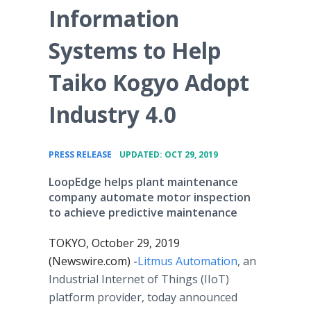
Information
Systems to Help
Taiko Kogyo Adopt
Industry 4.0
•
PRESS RELEASE
UPDATED: OCT 29, 2019
LoopEdge helps plant maintenance
company automate motor inspection
to achieve predictive maintenance
TOKYO, October 29, 2019
(Newswire.com) -
​​Litmus Automation
, an
Industrial Internet of Things (IIoT)
platform provider, today announced