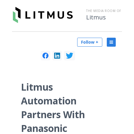
THE MEDIA ROOM OF
Litmus
Follow +
Litmus
Automation
Partners With
Panasonic