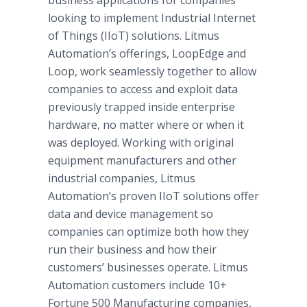
business applications for companies
looking to implement Industrial Internet
of Things (IIoT) solutions. Litmus
Automation’s offerings, LoopEdge and
Loop, work seamlessly together to allow
companies to access and exploit data
previously trapped inside enterprise
hardware, no matter where or when it
was deployed. Working with original
equipment manufacturers and other
industrial companies, Litmus
Automation’s proven IIoT solutions offer
data and device management so
companies can optimize both how they
run their business and how their
customers’ businesses operate. Litmus
Automation customers include 10+
Fortune 500 Manufacturing companies,