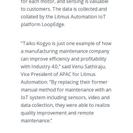
for each motor, and sensing is valuable
to customers. The data is collected and
collated by the Litmus Automation IoT
platform LoopEdge.
“Taiko Kogyo is just one example of how
a manufacturing maintenance company
can improve efficiency and profitability
with Industry 4.0,” said Venu Sathiraju,
Vice President of APAC for Litmus
Automation. “By replacing their former
manual method for maintenance with an
IoT system including sensors, video and
data collection, they were able to realize
quality improvement and remote
maintenance.”