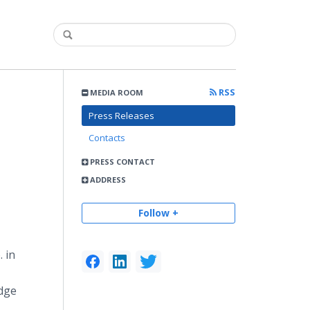
RSS
MEDIA ROOM
Press Releases
Contacts
PRESS CONTACT
ADDRESS
Follow +
 in
Edge