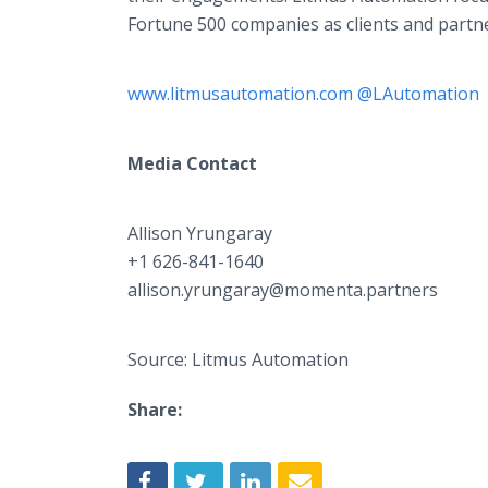
Fortune 500 companies as clients and partner
www.litmusautomation.com
@LAutomation
Media Contact
Allison Yrungaray​
+1 626-841-1640
allison.yrungaray@momenta.partners
Source: Litmus Automation
Share: