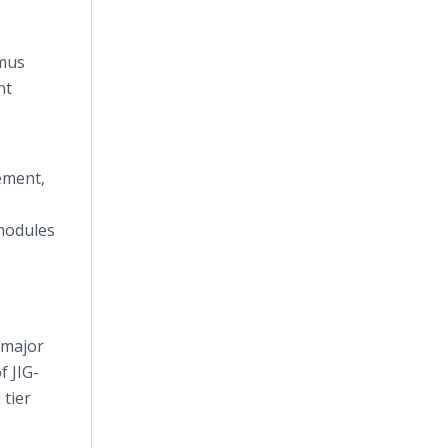
tmus
nt
ement,
modules
 major
f JIG-
 tier