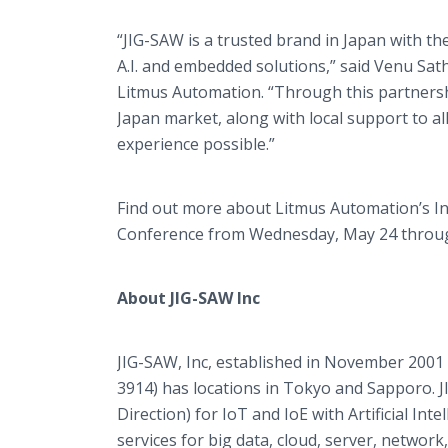
“JIG-SAW is a trusted brand in Japan with th
A.I. and embedded solutions,” said Venu Sat
Litmus Automation. “Through this partnershi
Japan market, along with local support to a
experience possible.”
Find out more about Litmus Automation’s In
Conference from Wednesday, May 24 through
About JIG-SAW Inc
JIG-SAW, Inc, established in November 2001
3914) has locations in Tokyo and Sapporo. J
Direction) for IoT and IoE with Artificial Int
services for big data, cloud, server, network