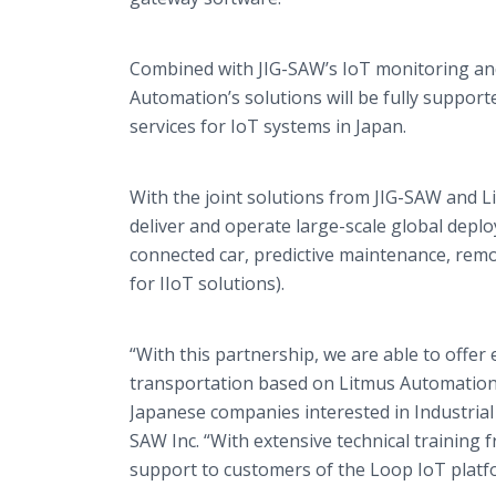
Combined with JIG-SAW’s IoT monitoring and d
Automation’s solutions will be fully supp
services for IoT systems in Japan.
With the joint solutions from JIG-SAW and 
deliver and operate large-scale global deplo
connected car, predictive maintenance, r
for IIoT solutions).
“With this partnership, we are able to offe
transportation based on Litmus Automation
Japanese companies interested in Industrial
SAW Inc. “With extensive technical training 
support to customers of the Loop IoT plat