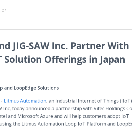
 OF
d JIG-SAW Inc. Partner With
T Solution Offerings in Japan
op and LoopEdge Solutions
 -
Litmus Automation
, an Industrial Internet of Things (IIoT)
 Inc, today announced a partnership with Vitec Holdings Co.
 Intel and Microsoft Azure and will help customers adopt IoT
d using the Litmus Automation Loop IoT Platform and Loop