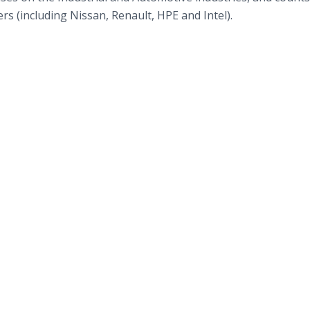
s (including Nissan, Renault, HPE and Intel).