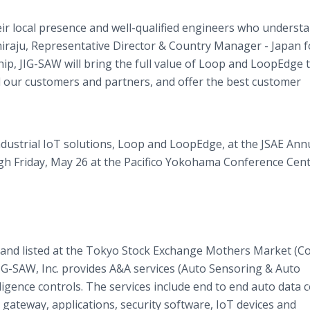
eir local presence and well-qualified engineers who understa
hiraju, Representative Director & Country Manager - Japan f
p, JIG-SAW will bring the full value of Loop and LoopEdge 
ll our customers and partners, and offer the best customer
dustrial IoT solutions, Loop and LoopEdge, at the JSAE Ann
 Friday, May 26 at the Pacifico Yokohama Conference Cent
 and listed at the Tokyo Stock Exchange Mothers Market (Co
IG-SAW, Inc. provides A&A services (Auto Sensoring & Auto
elligence controls. The services include end to end auto data 
, gateway, applications, security software, IoT devices and