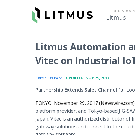
THE MEDIA ROOM
Litmus
Litmus Automation an
Vitec on Industrial Io
•
PRESS RELEASE
UPDATED: NOV 29, 2017
Partnership Extends Sales Channel for Lo
TOKYO, November 29, 2017 (Newswire.com)
platform provider, and Tokyo-based JIG-SAW
Japan. Vitec is an authorized distributor of
gateway solutions and connect to the clou
gateway software.