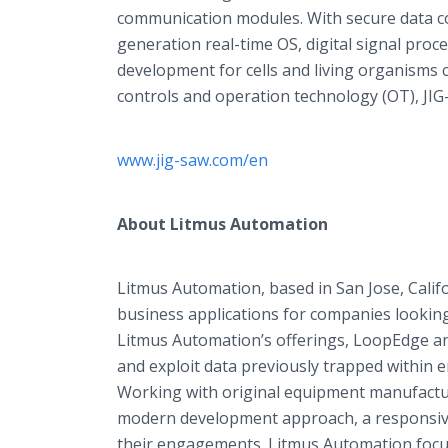
communication modules. With secure data co
generation real-time OS, digital signal pr
development for cells and living organisms 
controls and operation technology (OT), JIG-
www.jig-saw.com/en
About Litmus Automation
Litmus Automation, based in San Jose, Califo
business applications for companies looking 
Litmus Automation’s offerings, LoopEdge an
and exploit data previously trapped within 
Working with original equipment manufactu
modern development approach, a responsive 
their engagements. Litmus Automation focus