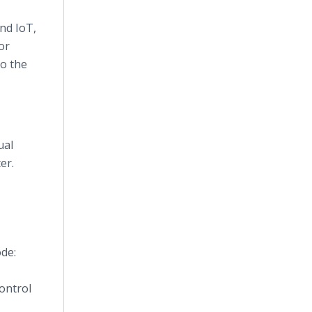
nd IoT,
or
to the
ual
er.
de:
control