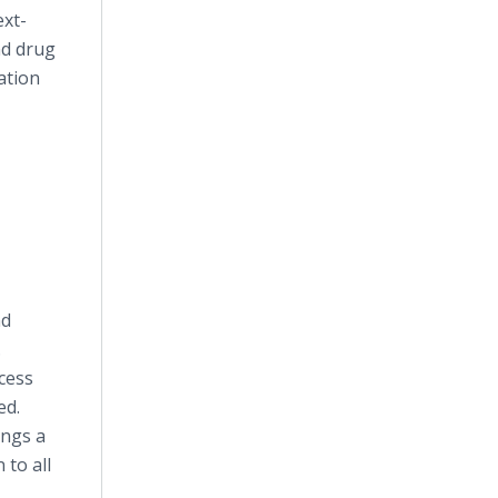
ext-
nd drug
ation
nd
.
cess
ed.
ings a
to all