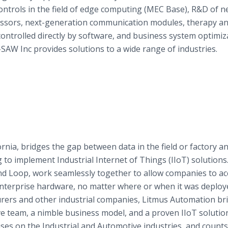
ntrols in the field of edge computing (MEC Base), R&D of n
ocessors, next-generation communication modules, therapy a
controlled directly by software, and business system optimiz
SAW Inc provides solutions to a wide range of industries.
rnia, bridges the gap between data in the field or factory a
to implement Industrial Internet of Things (IIoT) solutions
d Loop, work seamlessly together to allow companies to ac
enterprise hardware, no matter where or when it was deploy
rers and other industrial companies, Litmus Automation br
team, a nimble business model, and a proven IIoT solution 
es on the Industrial and Automotive industries, and counts