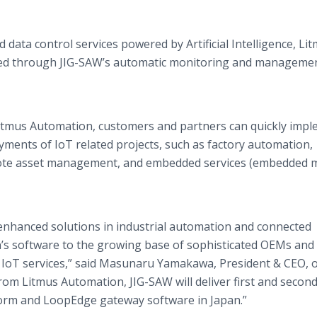
ata control services powered by Artificial Intelligence, Li
orted through JIG-SAW’s automatic monitoring and manageme
Litmus Automation, customers and partners can quickly impl
yments of IoT related projects, such as factory automation,
emote asset management, and embedded services (embedded 
r enhanced solutions in industrial automation and connected
’s software to the growing base of sophisticated OEMs and
 IoT services,” said Masunaru Yamakawa, President & CEO, o
from Litmus Automation, JIG-SAW will deliver first and second
form and LoopEdge gateway software in Japan.”