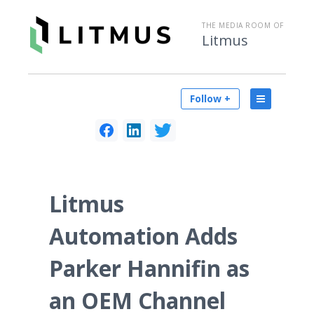
THE MEDIA ROOM OF
Litmus
Follow +
Litmus
Automation Adds
Parker Hannifin as
an OEM Channel