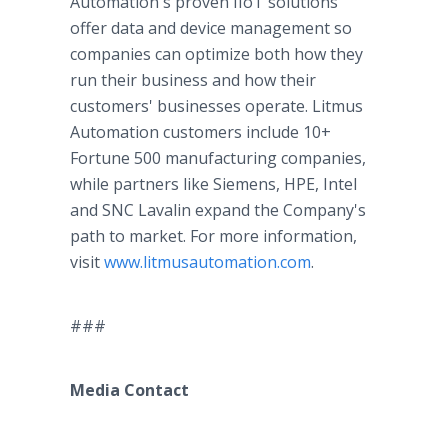
Automation's proven IIoT solutions
offer data and device management so
companies can optimize both how they
run their business and how their
customers' businesses operate. Litmus
Automation customers include 10+
Fortune 500 manufacturing companies,
while partners like Siemens, HPE, Intel
and SNC Lavalin expand the Company's
path to market. For more information,
visit
www.litmusautomation.com
.
###
Media Contact