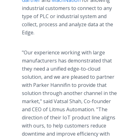
Gartner
and
MachNation
for allowing
industrial customers to connect to any
type of PLC or industrial system and
collect, process and analyze data at the
Edge.
"Our experience working with large
manufacturers has demonstrated that
they need a unified edge-to-cloud
solution, and we are pleased to partner
with Parker Hannifin to provide that
solution through another channel in the
market," said Vatsal Shah, Co-founder
and CEO of Litmus Automation. "The
direction of their IoT product line aligns
with ours, to help customers reduce
downtime and improve efficiency with