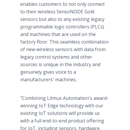
enables customers to not only connect
to their wireless SensoNODE Gold
sensors but also to any existing legacy
programmable logic controllers (PLCs)
and machines that are used on the
factory floor. This seamless combination
of new wireless sensors with data from
legacy control systems and other
sources is unique in the industry and
genuinely gives voice to a
manufacturers' machines.
"Combining Litmus Automation's award-
winning IoT Edge technology with our
existing IoT solutions will provide us
with a full end-to-end product offering
for IoT, including sensors, hardware,