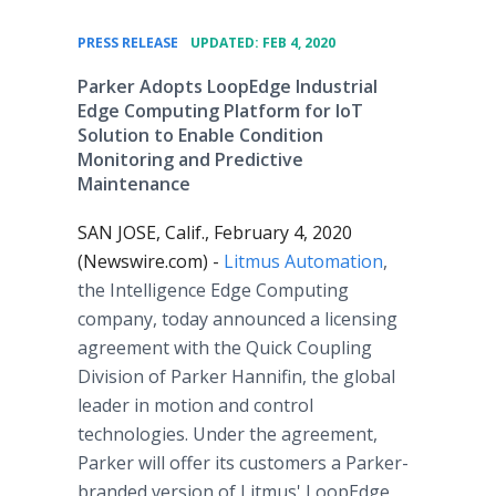
•
PRESS RELEASE
UPDATED: FEB 4, 2020
Parker Adopts LoopEdge Industrial
Edge Computing Platform for IoT
Solution to Enable Condition
Monitoring and Predictive
Maintenance
SAN JOSE, Calif., February 4, 2020
(Newswire.com) -
Litmus Automation
,
the Intelligence Edge Computing
company, today announced a licensing
agreement with the Quick Coupling
Division of Parker Hannifin, the global
leader in motion and control
technologies. Under the agreement,
Parker will offer its customers a Parker-
branded version of Litmus' LoopEdge