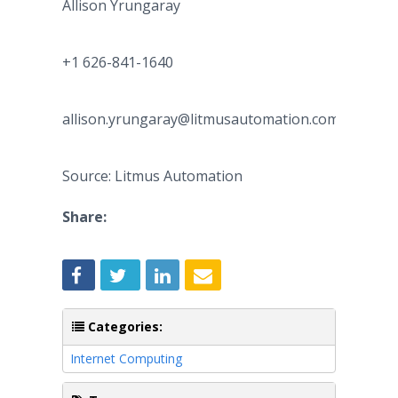
Allison Yrungaray
+1 626-841-1640
allison.yrungaray@litmusautomation.com
Source: Litmus Automation
Share:
Categories:
Internet Computing