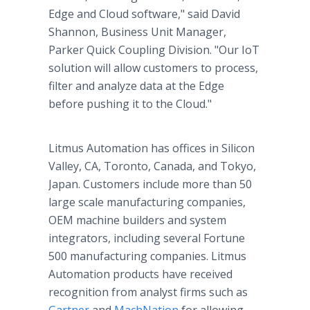
Edge and Cloud software," said David
Shannon, Business Unit Manager,
Parker Quick Coupling Division. "Our IoT
solution will allow customers to process,
filter and analyze data at the Edge
before pushing it to the Cloud."
Litmus Automation has offices in Silicon
Valley, CA, Toronto, Canada, and Tokyo,
Japan. Customers include more than 50
large scale manufacturing companies,
OEM machine builders and system
integrators, including several Fortune
500 manufacturing companies. Litmus
Automation products have received
recognition from analyst firms such as