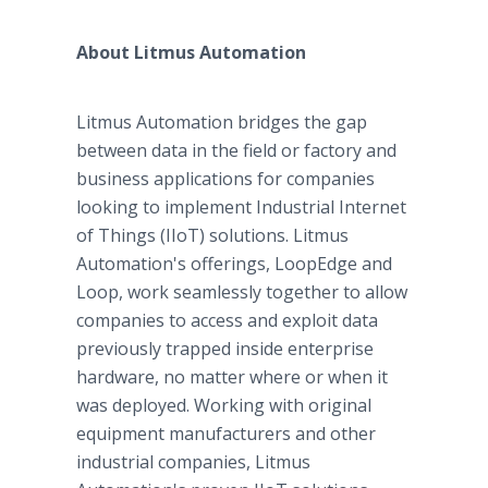
About Litmus Automation
Litmus Automation bridges the gap
between data in the field or factory and
business applications for companies
looking to implement Industrial Internet
of Things (IIoT) solutions. Litmus
Automation's offerings, LoopEdge and
Loop, work seamlessly together to allow
companies to access and exploit data
previously trapped inside enterprise
hardware, no matter where or when it
was deployed. Working with original
equipment manufacturers and other
industrial companies, Litmus