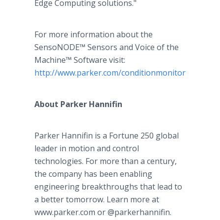
Edge Computing solutions."
For more information about the
SensoNODE™ Sensors and Voice of the
Machine™ Software visit:
http://www.parker.com/conditionmonitoring
.
About Parker Hannifin
Parker Hannifin is a Fortune 250 global
leader in motion and control
technologies. For more than a century,
the company has been enabling
engineering breakthroughs that lead to
a better tomorrow. Learn more at
www.parker.com or @parkerhannifin.