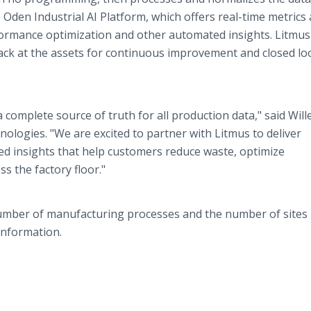
e Oden Industrial AI Platform, which offers real-time metrics
rformance optimization and other automated insights. Litmu
ck at the assets for continuous improvement and closed lo
complete source of truth for all production data," said Wil
logies. "We are excited to partner with Litmus to deliver
ted insights that help customers reduce waste, optimize
s the factory floor."
number of manufacturing processes and the number of sites
information.