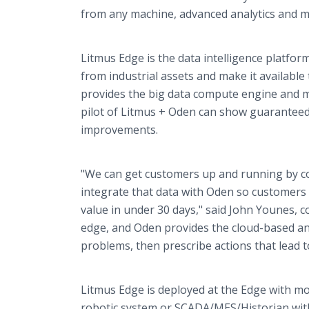
from any machine, advanced analytics and ma
Litmus Edge is the data intelligence platform
from industrial assets and make it availabl
provides the big data compute engine and ma
pilot of Litmus + Oden can show guaranteed 
improvements.
"We can get customers up and running by co
integrate that data with Oden so customers c
value in under 30 days," said John Younes, c
edge, and Oden provides the cloud-based an
problems, then prescribe actions that lead t
Litmus Edge is deployed at the Edge with mo
robotic system or SCADA/MES/Historian wit