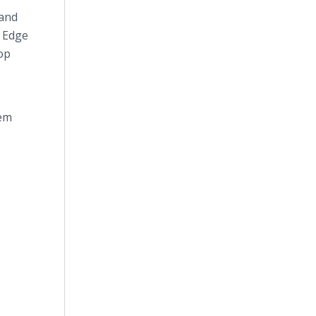
 and
s Edge
op
lem