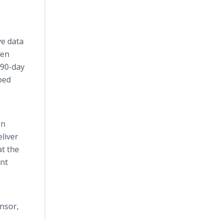
ve data
den
 90-day
bed
en
liver
at the
ent
ensor,