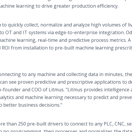
chine learning to drive greater production efficiency.
 to quickly collect, normalize and analyze high volumes of li
e to OT and IT systems via edge-to-enterprise integration. O
chine learning, real-time and predictive process metrics. A
ROI from installation to pre-built machine learning prescri
nnecting to any machine and collecting data in minutes, th
an see proven predictive and prescriptive applications to de
o-founder and COO of Litmus. "Litmus provides intelligence 
alytics and machine learning necessary to predict and prev
o better business decisions."
re than 250 pre-built drivers to connect to any PLC, CNC, s
h no programming, then processes and normalizes the data