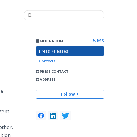
RSS
MEDIA ROOM
Press Releases
Contacts
PRESS CONTACT
ADDRESS
ta
Follow +
igent
ether,
ition