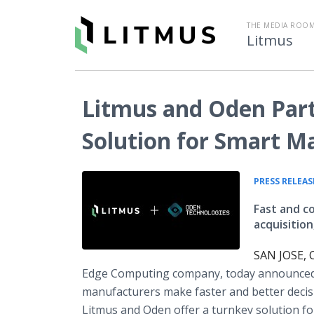
THE MEDIA ROOM
Litmus
Litmus and Oden Part
Solution for Smart M
PRESS RELEAS
Fast and c
acquisition
SAN JOSE, C
Edge Computing company, today announced
manufacturers make faster and better decis
Litmus and Oden offer a turnkey solution fo