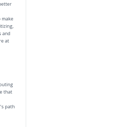
better
to make
tizing,
s and
re at
puting
e that
's path