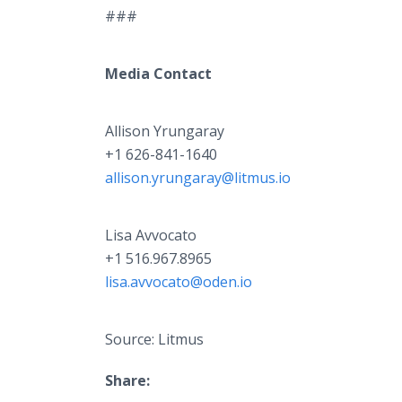
###
Media Contact
Allison Yrungaray
+1 626-841-1640
allison.yrungaray@litmus.io
Lisa Avvocato
+1 516.967.8965
lisa.avvocato@oden.io
Source: Litmus
Share: