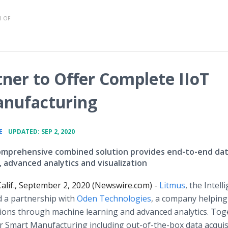
 OF
ner to Offer Complete IIoT
anufacturing
•
E
UPDATED: SEP 2, 2020
omprehensive combined solution provides end-to-end da
, advanced analytics and visualization
alif., September 2, 2020 (Newswire.com) -
Litmus
, the Intell
 a partnership with
Oden Technologies
, a company helping
ions through machine learning and advanced analytics. Tog
r Smart Manufacturing including out-of-the-box data acquis