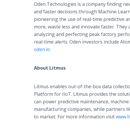
Oden Technologies is a company finding new
and faster decisions through Machine Learn
pioneering the use of real-time predictive a
more, waste less and innovate faster. They 
analyzing and perfecting peak factory perf
real-time alerts. Oden investors include At
oden.io
.
About Litmus
Litmus enables out-of-the-box data collect
Platform for IIoT. Litmus provides the soluti
can power predictive maintenance, machine 
manufacturing companies, while partners li
to market. For more information visit
www.li