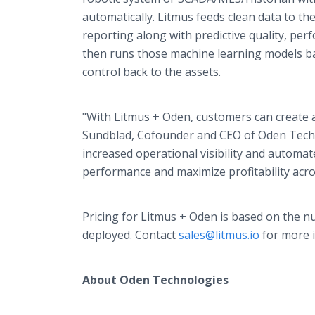
automatically. Litmus feeds clean data to th
reporting along with predictive quality, pe
then runs those machine learning models ba
control back to the assets.
"With Litmus + Oden, customers can create a 
Sundblad, Cofounder and CEO of Oden Techno
increased operational visibility and automa
performance and maximize profitability acros
Pricing for Litmus + Oden is based on the 
deployed. Contact
sales@litmus.io
for more 
About Oden Technologies