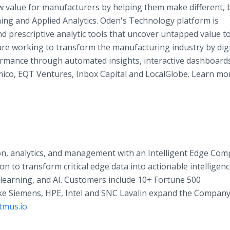
 value for manufacturers by helping them make different, 
ing and Applied Analytics. Oden's Technology platform is
nd prescriptive analytic tools that uncover untapped value 
are working to transform the manufacturing industry by digi
ormance through automated insights, interactive dashboard
omico, EQT Ventures, Inbox Capital and LocalGlobe. Learn mo
ion, analytics, and management with an Intelligent Edge Com
on to transform critical edge data into actionable intelligenc
learning, and AI. Customers include 10+ Fortune 500
ke Siemens, HPE, Intel and SNC Lavalin expand the Company
tmus.io
.